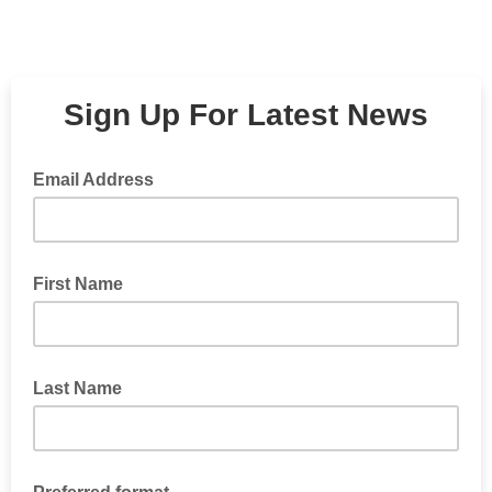
Sign Up For Latest News
Email Address
First Name
Last Name