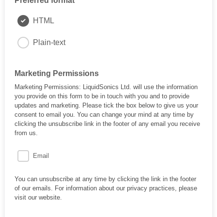
Preferred format
HTML
Plain-text
Marketing Permissions
Marketing Permissions: LiquidSonics Ltd. will use the information
you provide on this form to be in touch with you and to provide
updates and marketing. Please tick the box below to give us your
consent to email you. You can change your mind at any time by
clicking the unsubscribe link in the footer of any email you receive
from us.
Email
You can unsubscribe at any time by clicking the link in the footer
of our emails. For information about our privacy practices, please
visit our website.